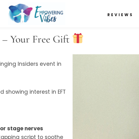
REVIEWS
 – Your Free Gift
nging Insiders event in
 showing interest in EFT
for stage nerves
tapping script to soothe