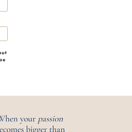
out
ibe
When your
passion
ecomes bigger than