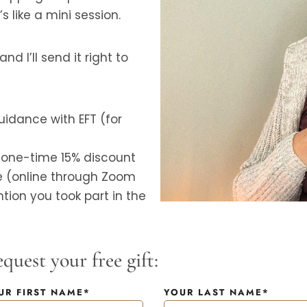
s like a mini session.
d I’ll send it right to
idance with EFT (for
a one-time 15% discount
e (online through Zoom
tion you took part in the
quest your free gift:
UR FIRST NAME*
YOUR LAST NAME*