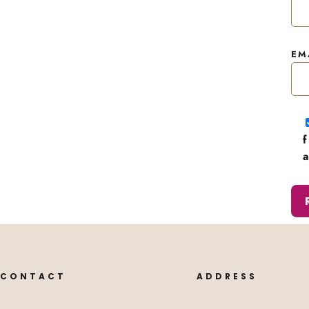
EM
CONTACT
ADDRESS