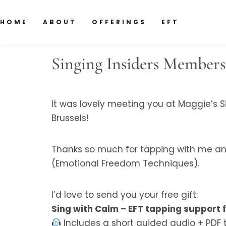
HOME
ABOUT
OFFERINGS
EFT
Singing Insiders Members
It was lovely meeting you at Maggie’s Si
Brussels!
Thanks so much for tapping with me and
(Emotional Freedom Techniques).
I’d love to send you your free gift:
Sing with Calm – EFT tapping support 
Includes a short guided audio + PDF 