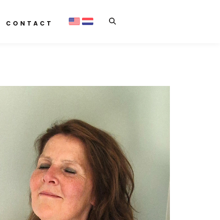
CONTACT