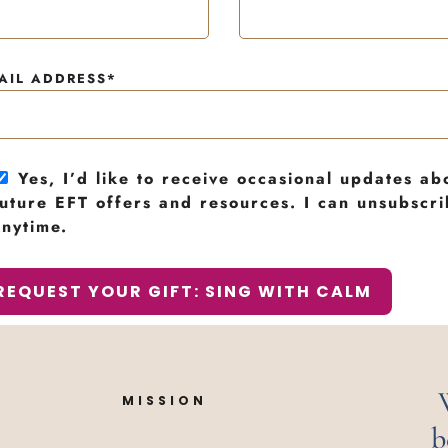
AIL ADDRESS*
Yes, I’d like to receive occasional updates ab
future EFT offers and resources. I can unsubscr
anytime.
MISSION
b