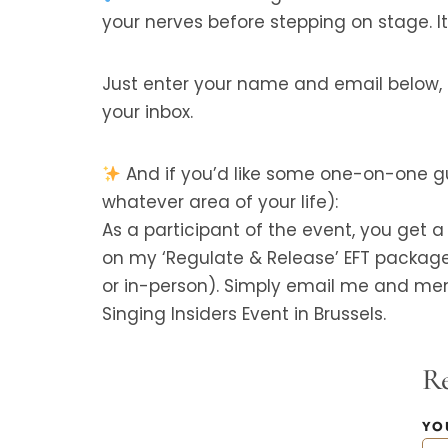
your nerves before stepping on stage. It’
Just enter your name and email below, an
your inbox.
And if you’d like some one-on-one gu
whatever area of your life):
As a participant of the event, you get 
on my ‘Regulate & Release’ EFT packag
or in-person). Simply email me and men
Singing Insiders Event in Brussels.
Re
YO